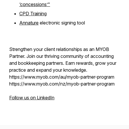
‘concessions’"
CPD Training
Annature
electronic signing tool
Strengthen your client relationships as an MYOB
Partner. Join our thriving community of accounting
and bookkeeping ‌partners. Earn rewards, grow your
practice and expand your knowledge.
https://www.myob.com/au/myob-partner-program
https://www.myob.com/nz/myob-partner-program
Follow us on LinkedIn