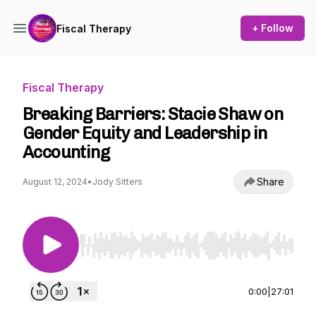
+ Follow
Fiscal Therapy
Fiscal Therapy
Breaking Barriers: Stacie Shaw on
Gender Equity and Leadership in
Accounting
Share
August 12, 2024
•
Jody Sitters
Use Left/Right to seek, Home/End to jump to st
0:00
|
27:01