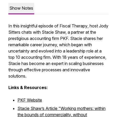
Show Notes
In this insightful episode of
Fiscal Therapy
, host Jody
Sitters chats with Stacie Shaw, a partner at the
prestigious accounting firm PKF. Stacie shares her
remarkable career journey, which began with
uncertainty and evolved into a leadership role at a
top 10 accounting firm. With 18 years of experience,
Stacie has become an expert in scaling businesses
through effective processes and innovative
solutions.
Links & Resources:
PKF Website
Stacie Shaw’s Article
"Working mothers: within
the bounds of commerciality, without